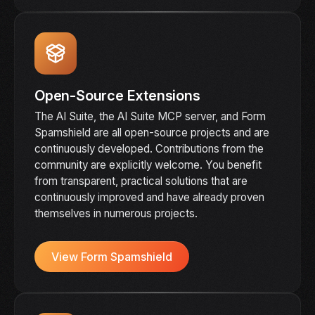
Open-Source Extensions
The AI Suite, the AI Suite MCP server, and Form
Spamshield are all open-source projects and are
continuously developed. Contributions from the
community are explicitly welcome. You benefit
from transparent, practical solutions that are
continuously improved and have already proven
themselves in numerous projects.
View Form Spamshield