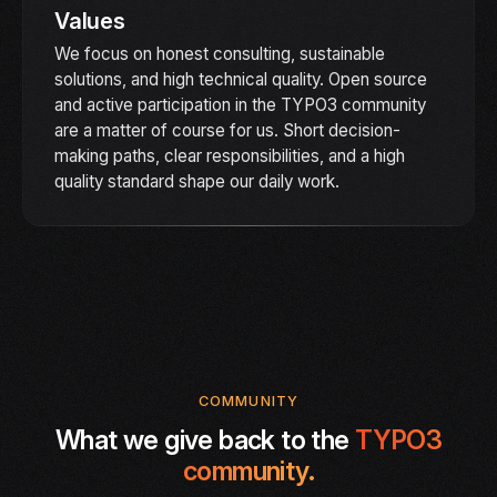
Values
We focus on honest consulting, sustainable
solutions, and high technical quality. Open source
and active participation in the TYPO3 community
are a matter of course for us. Short decision-
making paths, clear responsibilities, and a high
quality standard shape our daily work.
COMMUNITY
What we give back to the
TYPO3
community.