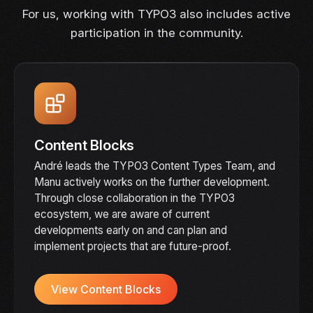
For us, working with TYPO3 also includes active
participation in the community.
Content Blocks
André leads the TYPO3 Content Types Team, and
Manu actively works on the further development.
Through close collaboration in the TYPO3
ecosystem, we are aware of current
developments early on and can plan and
implement projects that are future-proof.
View Content Blocks