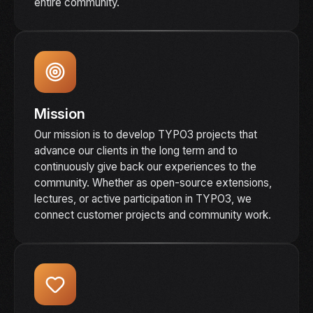
entire community.
Mission
Our mission is to develop TYPO3 projects that
advance our clients in the long term and to
continuously give back our experiences to the
community. Whether as open-source extensions,
lectures, or active participation in TYPO3, we
connect customer projects and community work.