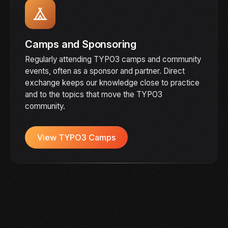
Camps and Sponsoring
Regularly attending TYPO3 camps and community
events, often as a sponsor and partner. Direct
exchange keeps our knowledge close to practice
and to the topics that move the TYPO3
community.
View TYPO3 Camps