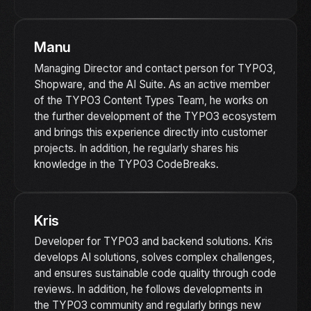
Manu
Managing Director and contact person for TYPO3,
Shopware, and the AI Suite. As an active member
of the TYPO3 Content Types Team, he works on
the further development of the TYPO3 ecosystem
and brings this experience directly into customer
projects. In addition, he regularly shares his
knowledge in the TYPO3 CodeBreaks.
Kris
Developer for TYPO3 and backend solutions. Kris
develops AI solutions, solves complex challenges,
and ensures sustainable code quality through code
reviews. In addition, he follows developments in
the TYPO3 community and regularly brings new