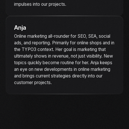
impulses into our projects.
Anja
Online marketing all-rounder for SEO, SEA, social
ads, and reporting. Primarily for online shops and in
the TYPO3 context. Her goal is marketing that
ultimately shows in revenue, not just visibility. New
topics quickly become routine for her. Anja keeps
an eye on new developments in online marketing
and brings current strategies directly into our
customer projects.