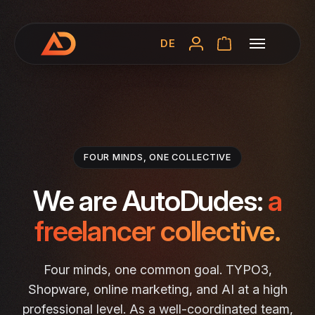
DE
FOUR MINDS, ONE COLLECTIVE
We are AutoDudes:
a
freelancer collective.
Four minds, one common goal. TYPO3,
Shopware, online marketing, and AI at a high
professional level. As a well-coordinated team,