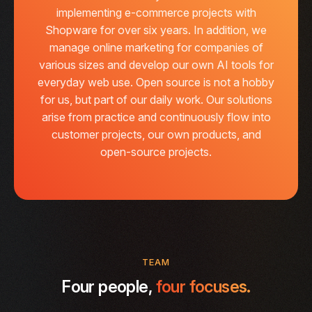
implementing e-commerce projects with
Shopware for over six years. In addition, we
manage online marketing for companies of
various sizes and develop our own AI tools for
everyday web use. Open source is not a hobby
for us, but part of our daily work. Our solutions
arise from practice and continuously flow into
customer projects, our own products, and
open-source projects.
TEAM
Four people,
four focuses.