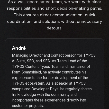
As a well-coordinated team, we work with clear
responsibilities and short decision-making paths.
This ensures direct communication, quick
coordination, and solutions without unnecessary
detours.
André
Managing Director and contact person for TYPO3,
AI Suite, SEO, and SEA. As Team Lead of the
TYPO3 Content Types Team and maintainer of
Form Spamshield, he actively contributes his
experience to the further development of the
TYPO3 ecosystem. As a speaker at TYPO3
camps and Developer Days, he regularly shares
his knowledge with the community and
incorporates these experiences directly into
customer projects.