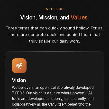
ATTITUDE
Vision, Mission, and
Values.
Three terms that can quickly sound hollow. For us,
there are concrete decisions behind them that
truly shape our daily work.
Vision
We believe in an open, collaboratively developed
TYPO3. Our vision is a future where powerful AI
tools are developed as openly, transparently, and
collaboratively as the CMS itself, benefiting the