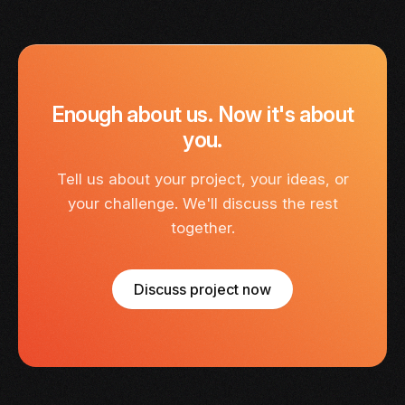
Enough about us. Now it's about
you.
Tell us about your project, your ideas, or
your challenge. We'll discuss the rest
together.
Discuss project now