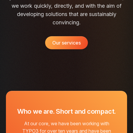
we work quickly, directly, and with the aim of
developing solutions that are sustainably
convincing.
Our services
Who we are. Short and compact.
At our core, we have been working with
TYPO3 for over ten years and have been