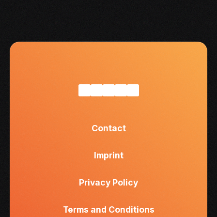
Contact
Imprint
Privacy Policy
Terms and Conditions