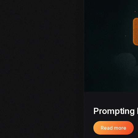
Prompting 
Read more