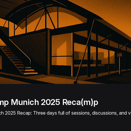
p Munich 2025 Reca(m)p
025 Recap: Three days full of sessions, discussions, and v