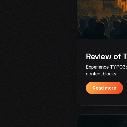
Review of
Experience TYPO3cam
content blocks.
Read more