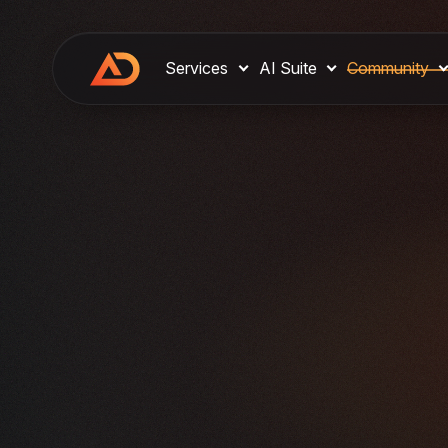
Services
AI Suite
Community