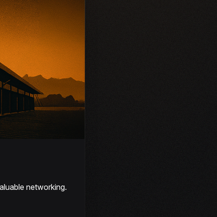
aluable networking.