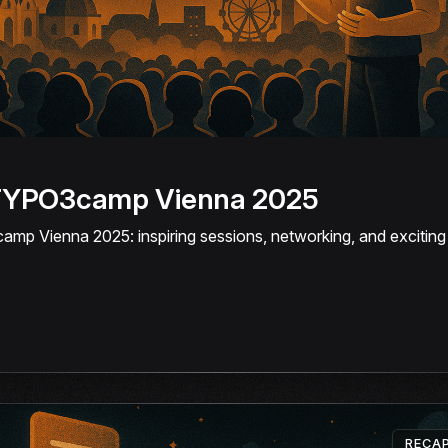
 TYPO3camp Vienna 2025
p Vienna 2025: inspiring sessions, networking, and exciting i
RECA