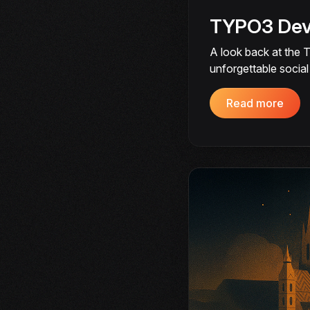
TYPO3 Deve
A look back at the 
unforgettable socia
Read more