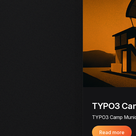
TYPO3 Cam
TYPO3 Camp Munich 2
Read more