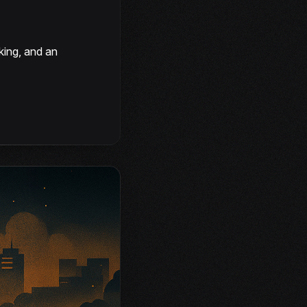
king, and an