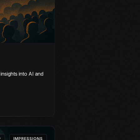
nsights into AI and
P
IMPRESSIONS