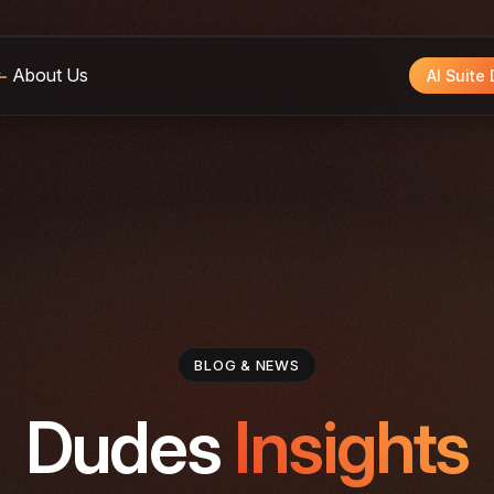
About Us
AI Suite
BLOG & NEWS
Dudes
Insights