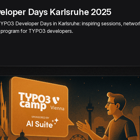
loper Days Karlsruhe 2025
TYPO3 Developer Days in Karlsruhe: inspiring sessions, networ
l program for TYPO3 developers.