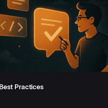
Best Practices