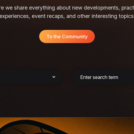
e we share everything about new developments, pract
experiences, event recaps, and other interesting topics
To the Community