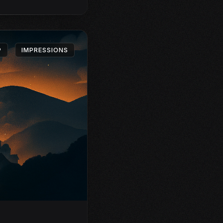
P
IMPRESSIONS