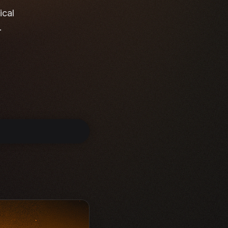
ical
.