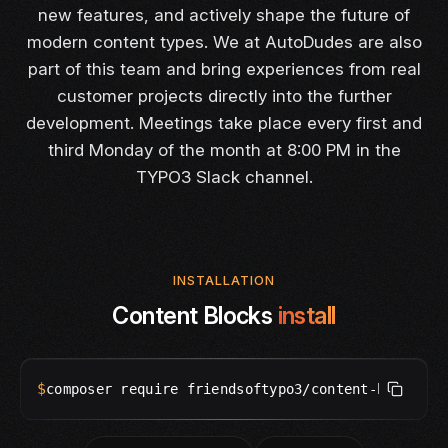
new features, and actively shape the future of
modern content types. We at AutoDudes are also
part of this team and bring experiences from real
customer projects directly into the further
development. Meetings take place every first and
third Monday of the month at 8:00 PM in the
TYPO3 Slack channel.
INSTALLATION
Content Blocks
install
$
composer require friendsoftypo3/content-blocks