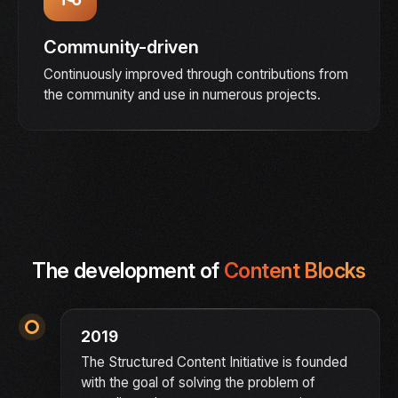
Community-driven
Continuously improved through contributions from
the community and use in numerous projects.
The development of
Content Blocks
2019
The Structured Content Initiative is founded
with the goal of solving the problem of