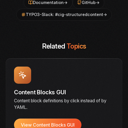
Documentation
→
GitHub
→
TYPO3-Slack: #cig-structuredcontent
→
Related
Topics
Content Blocks GUI
Content block definitions by click instead of by
YAML.
View Content Blocks GUI