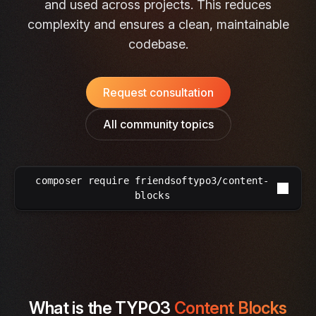
and used across projects. This reduces
complexity and ensures a clean, maintainable
codebase.
Request consultation
All community topics
composer require friendsoftypo3/content-
blocks
What is the TYPO3
Content Blocks