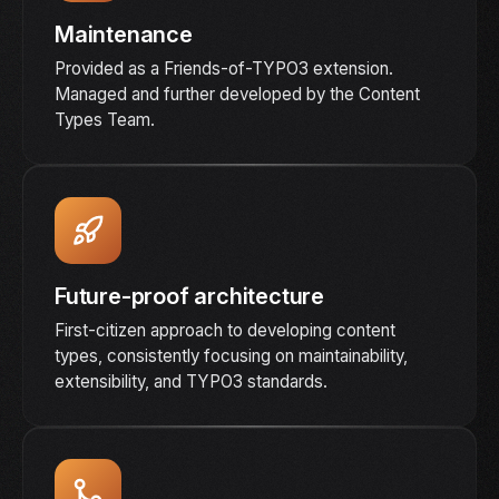
Maintenance
Provided as a Friends-of-TYPO3 extension.
Managed and further developed by the Content
Types Team.
Future-proof architecture
First-citizen approach to developing content
types, consistently focusing on maintainability,
extensibility, and TYPO3 standards.