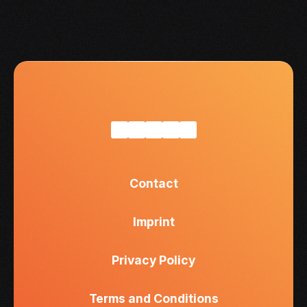
Contact
Imprint
Privacy Policy
Terms and Conditions