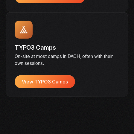
TYPO3 Camps
On-site at most camps in DACH, often with their
own sessions.
View TYPO3 Camps