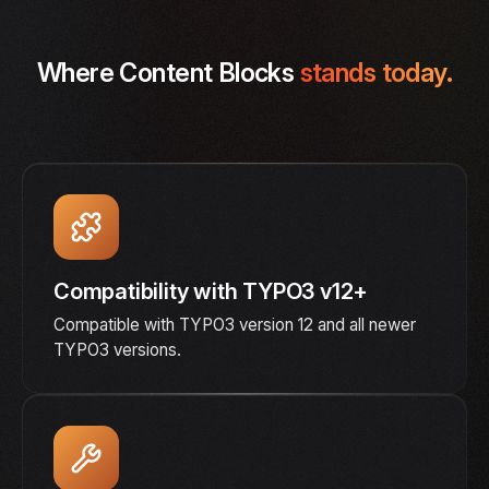
Where Content Blocks
stands today.
Compatibility with TYPO3 v12+
Compatible with TYPO3 version 12 and all newer
TYPO3 versions.