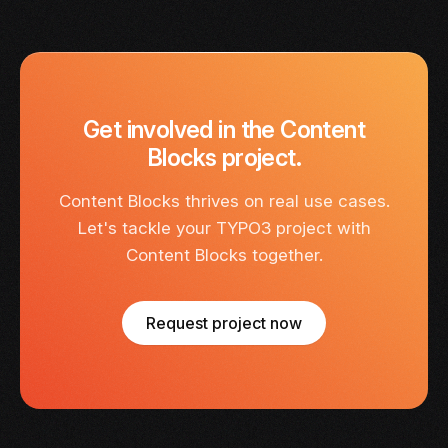
Get involved in the Content
Blocks project.
Content Blocks thrives on real use cases.
Let's tackle your TYPO3 project with
Content Blocks together.
Request project now