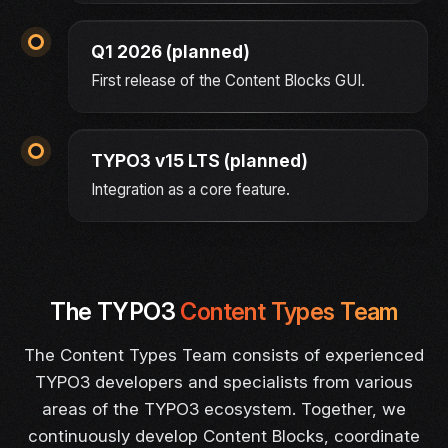
Q1 2026 (planned)
First release of the Content Blocks GUI.
TYPO3 v15 LTS (planned)
Integration as a core feature.
The TYPO3
Content Types Team
The Content Types Team consists of experienced
TYPO3 developers and specialists from various
areas of the TYPO3 ecosystem. Together, we
continuously develop Content Blocks, coordinate