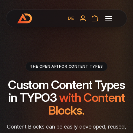
DE
THE OPEN API FOR CONTENT TYPES
Custom Content Types
in TYPO3
with Content
Blocks.
Content Blocks can be easily developed, reused,