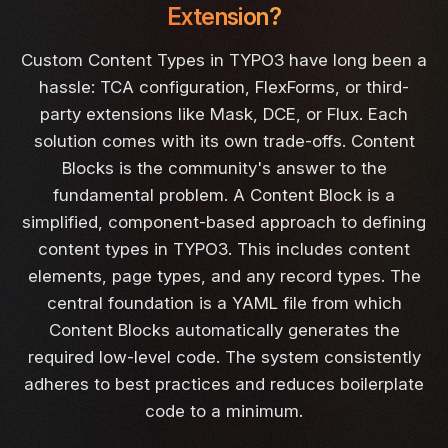
Extension?
Custom Content Types in TYPO3 have long been a
hassle: TCA configuration, FlexForms, or third-
party extensions like Mask, DCE, or Flux. Each
solution comes with its own trade-offs. Content
Blocks is the community's answer to the
fundamental problem. A Content Block is a
simplified, component-based approach to defining
content types in TYPO3. This includes content
elements, page types, and any record types. The
central foundation is a YAML file from which
Content Blocks automatically generates the
required low-level code. The system consistently
adheres to best practices and reduces boilerplate
code to a minimum.