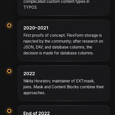
complicated custom content types in
TYPO3.
2020–2021
First proofs of concept. FlexForm storage is
rejected by the community; after research on
JSON, EAV, and database columns, the
decision is made for database columns.
2022
Nikita Hovratov, maintainer of EXT:mask,
joins. Mask and Content Blocks combine their
approaches.
End of 2022