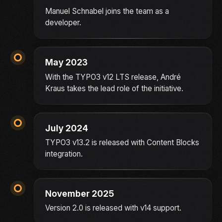
Manuel Schnabel joins the team as a
developer.
May 2023
With the TYPO3 v12 LTS release, André
Kraus takes the lead role of the initiative.
July 2024
TYPO3 v13.2 is released with Content Blocks
integration.
November 2025
Version 2.0 is released with v14 support.