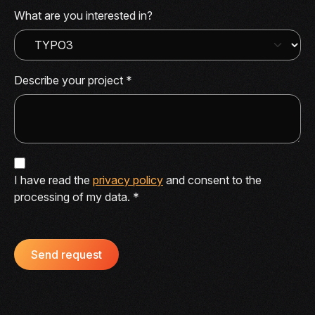
What are you interested in?
Describe your project
*
I have read the
privacy policy
and consent to the
processing of my data.
*
Send request