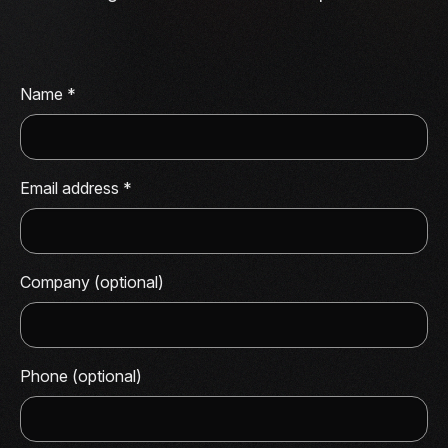
Name
*
Email address
*
Company (optional)
Phone (optional)