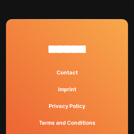
Contact
Imprint
Privacy Policy
Terms and Conditions