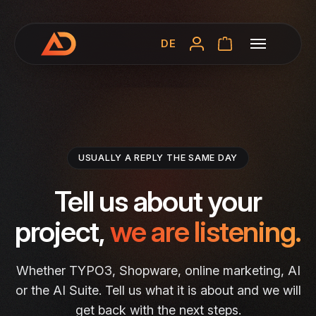
DE
USUALLY A REPLY THE SAME DAY
Tell us about your
project,
we are listening.
Whether TYPO3, Shopware, online marketing, AI
or the AI Suite. Tell us what it is about and we will
get back with the next steps.