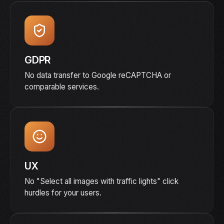
GDPR
No data transfer to Google reCAPTCHA or
comparable services.
UX
No "Select all images with traffic lights" click
hurdles for your users.