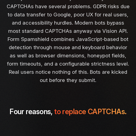
CAPTCHAs have several problems. GDPR risks due
to data transfer to Google, poor UX for real users,
and accessibility hurdles. Modern bots bypass
most standard CAPTCHAs anyway via Vision API.
Form Spamshield combines JavaScript-based bot
detection through mouse and keyboard behavior
as well as browser dimensions, honeypot fields,
form timeouts, and a configurable strictness level.
Real users notice nothing of this. Bots are kicked
out before they submit.
Four reasons,
to replace CAPTCHAs.