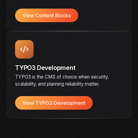
View Content Blocks
TYPO3 Development
TYPO3 is the CMS of choice when security,
scalability, and planning reliability matter.
View TYPO3 Development