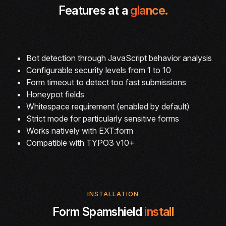
Features at a
glance.
Bot detection through JavaScript behavior analysis
Configurable security levels from 1 to 10
Form timeout to detect too fast submissions
Honeypot fields
Whitespace requirement (enabled by default)
Strict mode for particularly sensitive forms
Works natively with EXT:form
Compatible with TYPO3 v10+
INSTALLATION
Form Spamshield
install