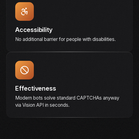
Accessibility
No additional barrier for people with disabilities.
Effectiveness
Modern bots solve standard CAPTCHAs anyway
via Vision API in seconds.