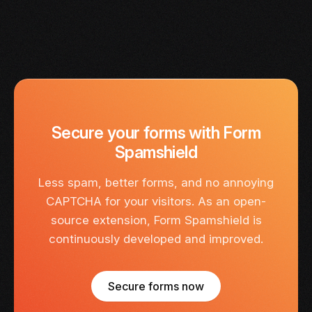
Secure your forms with Form
Spamshield
Less spam, better forms, and no annoying
CAPTCHA for your visitors. As an open-
source extension, Form Spamshield is
continuously developed and improved.
Secure forms now