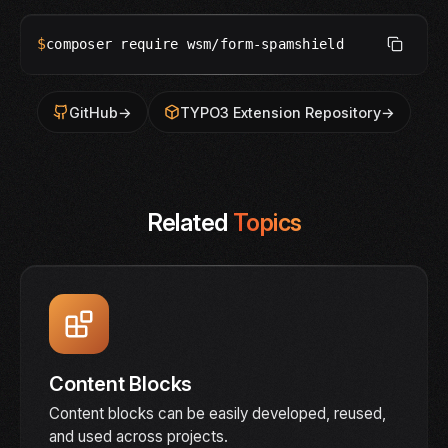
$
composer require wsm/form-spamshield
GitHub
→
TYPO3 Extension Repository
→
Related
Topics
Content Blocks
Content blocks can be easily developed, reused,
and used across projects.