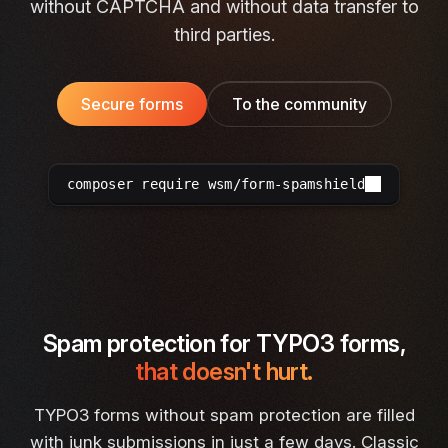
without CAPTCHA and without data transfer to
third parties.
Secure forms
To the community
composer require wsm/form-spamshield
Spam protection for TYPO3 forms,
that doesn't hurt.
TYPO3 forms without spam protection are filled
with junk submissions in just a few days. Classic