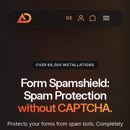
DE
OVER 69,000 INSTALLATIONS
Form Spamshield:
Spam Protection
without CAPTCHA.
Protects your forms from spam bots. Completely