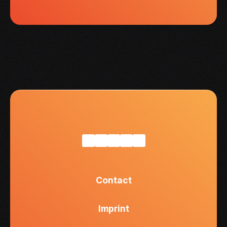
Contact
Imprint