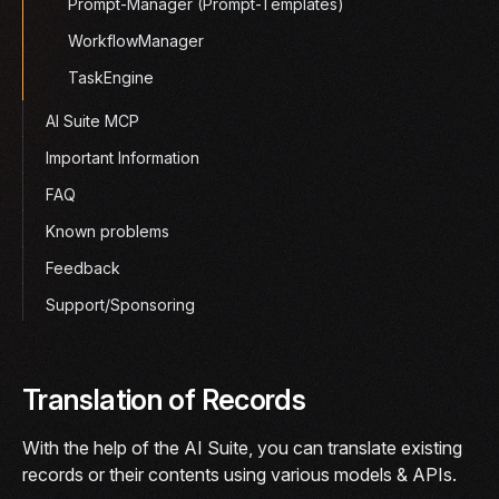
Prompt-Manager (Prompt-Templates)
WorkflowManager
TaskEngine
AI Suite MCP
Important Information
FAQ
Known problems
Feedback
Support/Sponsoring
Translation of Records
With the help of the AI Suite, you can translate existing
records or their contents using various models & APIs.