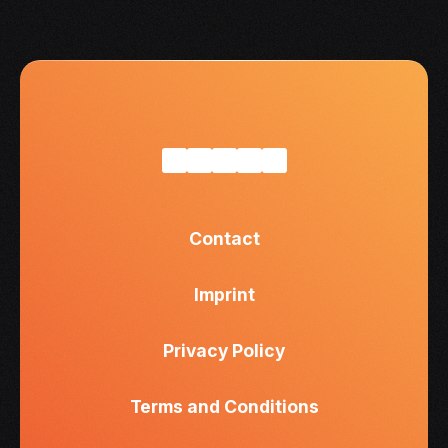
Contact
Imprint
Privacy Policy
Terms and Conditions