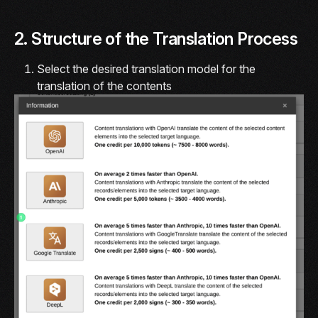
2. Structure of the Translation Process
Select the desired translation model for the
translation of the contents