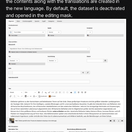
the contents along with the translations are created in
the new language. By default, the dataset is deactivated
and opened in the editing mask.