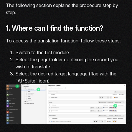
The following section explains the procedure step by
step.
1. Where can I find the function?
To access the translation function, follow these steps:
Switch to the List module
Select the page/folder containing the record you
wish to translate
Select the desired target language (flag with the
"AI-Suite" icon)