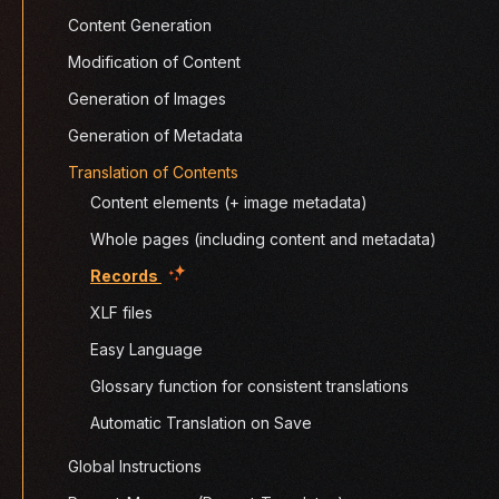
Content Generation
Modification of Content
Generation of Images
Generation of Metadata
Translation of Contents
Content elements (+ image metadata)
Whole pages (including content and metadata)
(current)
Records
XLF files
Easy Language
Glossary function for consistent translations
Automatic Translation on Save
Global Instructions