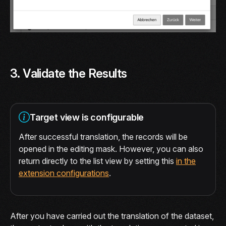
3. Validate the Results
Target view is configurable
After successful translation, the records will be
opened in the editing mask. However, you can also
return directly to the list view by setting this
in the
extension configurations
.
After you have carried out the translation of the dataset,