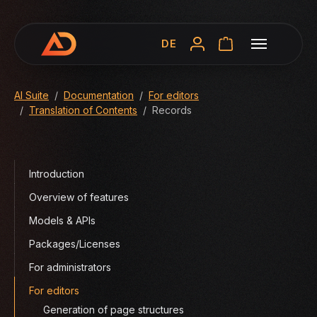
DE
You are here:
AI Suite
Documentation
For editors
Translation of Contents
Records
Introduction
Overview of features
Models & APIs
Packages/Licenses
For administrators
For editors
Generation of page structures