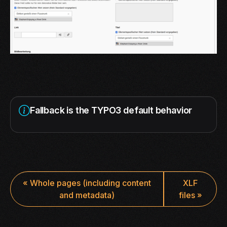
Fallback is the TYPO3 default behavior
«
Whole pages (including content
XLF
and metadata)
files
»